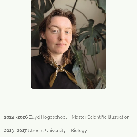
2024 -2026
Zuyd Hogeschool – Master Scientific Illustration
2013 -2017
Utrecht University – Biology