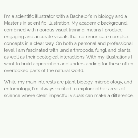
I'm a scientific illustrator with a Bachelor's in biology and a
Master's in scientific illustration. My academic background,
combined with rigorous visual training, means I produce
engaging and accurate visuals that communicate complex
concepts in a clear way.
On both a personal and professional
level I am fascinated with land arthropods, fungi, and plants,
as well as their ecological interactions. With my illustrations I
want to build appreciation and understanding for these often
overlooked parts of the natural world.
While my main interests are plant biology, microbiology, and
entomology, I'm always excited to explore other areas of
science where clear, impactful visuals can make a difference.