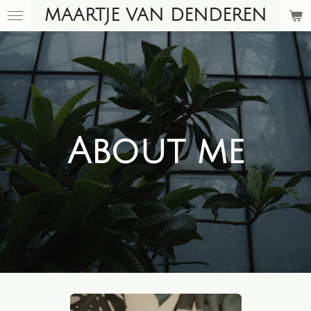
MAARTJE VAN DENDEREN
Skip
to
main
content
About me