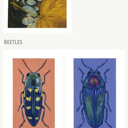
Beetles