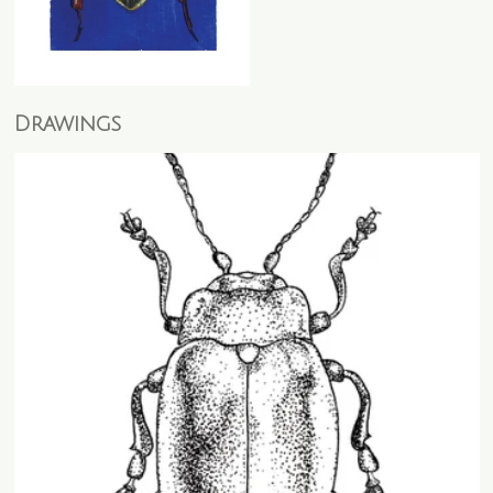
Drawings