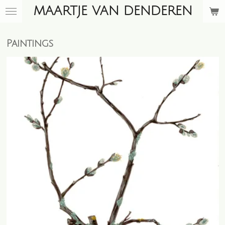
MAARTJE VAN DENDEREN
Skip
to
main
Paintings
content