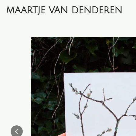
Skip
MAARTJE VAN DENDEREN
to
main
content