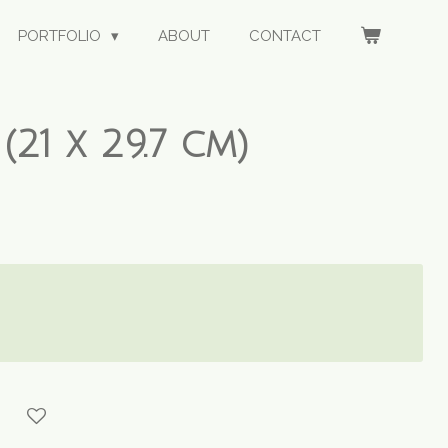
PORTFOLIO
ABOUT
CONTACT
(21 x 29.7 cm)