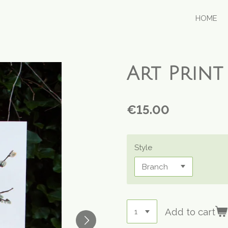
HOME
Art Print 
€15.00
Style
Add to cart