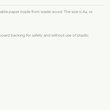
nable paper made from waste wood. The size is A4, or
board backing for safety and without use of plastic.