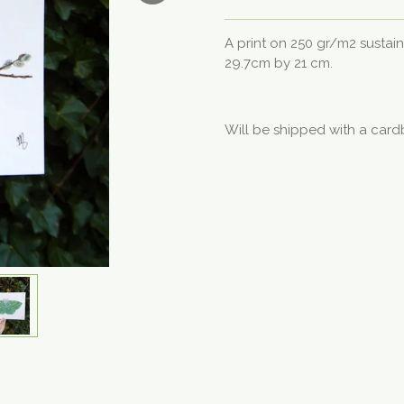
A print on 250 gr/m2 sustai
29.7cm by 21 cm.
Will be shipped with a card