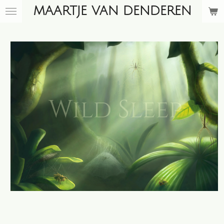
MAARTJE VAN DENDEREN
Skip
to
main
content