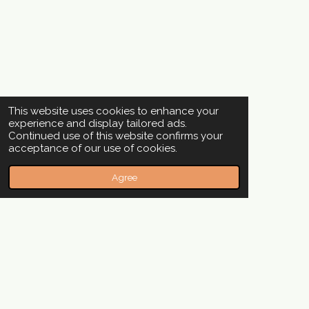
This website uses cookies to enhance your
experience and display tailored ads.
Continued use of this website confirms your
acceptance of our use of cookies.
Agree